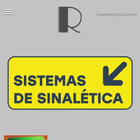
Wayfinding Systems